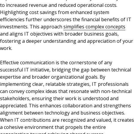
to increased revenue and reduced operational costs.
Highlighting cost savings from enhanced system
efficiencies further underscores the financial benefits of IT
investments. This approach
simplifies complex concepts
and aligns IT objectives with broader business goals,
fostering a deeper understanding and appreciation of your
work.
Effective communication is the cornerstone of any
successful IT initiative, bridging the gap between technical
expertise and broader organizational goals. By
implementing clear, relatable strategies, IT professionals
can convey complex ideas that resonate with non-technical
stakeholders, ensuring their work is understood and
appreciated. This enhances collaboration and strengthens
alignment between technology and business objectives.
When IT contributions are recognized and valued, it creates
a cohesive environment that propels the entire