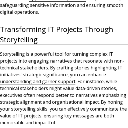
safeguarding sensitive information and ensuring smooth
digital operations.
Transforming IT Projects Through
Storytelling
Storytelling is a powerful tool for turning complex IT
projects into engaging narratives that resonate with non-
technical stakeholders. By crafting stories
highlighting IT
initiatives' strategic significance
, you can
enhance
understanding and garner support
. For instance, while
technical stakeholders might value data-driven stories,
executives often respond better to narratives
emphasizing
strategic alignment and organizational impact. By honing
your storytelling skills, you can effectively communicate the
value of IT projects, ensuring key messages are both
memorable and impactful.