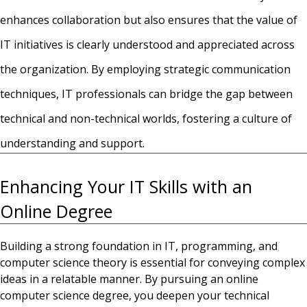
enhances collaboration but also ensures that the value of
IT initiatives is clearly understood and appreciated across
the organization. By employing strategic communication
techniques, IT professionals can bridge the gap between
technical and non-technical worlds, fostering a culture of
understanding and support.
Enhancing Your IT Skills with an
Online Degree
Building a strong foundation in IT, programming, and
computer science theory is essential for conveying complex
ideas in a relatable manner. By pursuing an
online
computer science degree
, you
deepen your technical