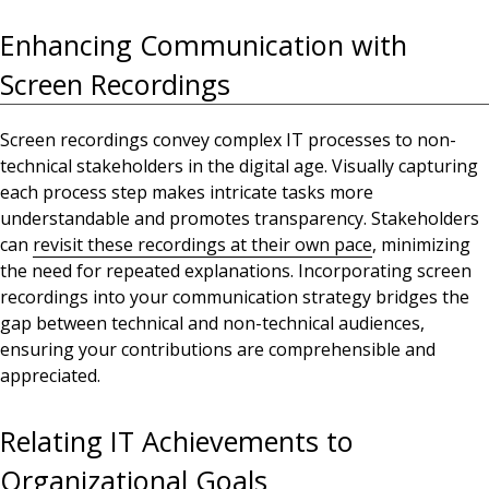
Enhancing Communication with
Screen Recordings
Screen recordings convey complex IT processes to non-
technical stakeholders in the digital age
.
Visually capturing
each process step makes intricate tasks more
understandable and promotes
transparency. Stakeholders
can
revisit these recordings at their own pace
, minimizing
the need for repeated explanations. Incorporating screen
recordings into your communication strategy bridges the
gap between technical and non-technical audiences,
ensuring your contributions are comprehensible and
appreciated.
Relating IT Achievements to
Organizational Goals