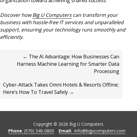
organization toward achieving shared success.
Discover how
Big U Computers
can transform your
business with hassle-free IT services and unparalleled
support, ensuring your technology runs smoothly and
efficiently.
← The AI Advantage: How Businesses Can
Harness Machine Learning for Smarter Data
Processing
Cyber-Attack Takes Omni Hotels & Resorts Offline;
Here’s How To Travel Safely →
Copyright ©
2026
Big U Computers
Phone
: (570) 340-0800
Email:
info@bigucomputers.com