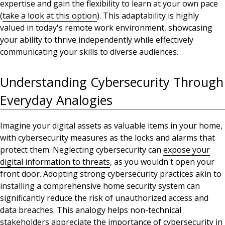
expertise and
gain the flexibility to learn at your own pace
(
take
a look at this option
)
. This adaptability is highly
valued in today's remote work environment, showcasing
your ability to thrive independently while effectively
communicating your skills to diverse audiences.
Understanding Cybersecurity Through
Everyday Analogies
Imagine your digital assets as valuable items in your home,
with cybersecurity measures as the locks and alarms that
protect them.
Neglecting cybersecurity can
expose your
digital information to threats
, as you wouldn't open your
front door
.
Adopting strong cybersecurity practices akin to
installing a comprehensive home security system
can
significantly reduce the risk of unauthorized access and
data breaches. This analogy helps non-technical
stakeholders
appreciate the importance
of cybersecurity in