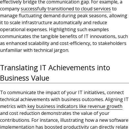
effectively bridge the communication gap. For example, a
company
successfully transitioned to cloud services
to
manage fluctuating demand during peak seasons, allowing
it
to scale infrastructure automatically and reduce
operational expenses. Highlighting such examples
communicates the tangible benefits of IT innovations, such
as enhanced scalability and cost-efficiency, to stakeholders
unfamiliar with technical jargon.
Translating IT Achievements into
Business Value
To communicate the impact of your IT initiatives, connect
technical achievements with business outcomes. Aligning IT
metrics with
key business indicators like revenue growth
and cost reduction demonstrates the value of your
contributions. For instance, illustrating how a new software
implementation has boosted productivity can directly relate