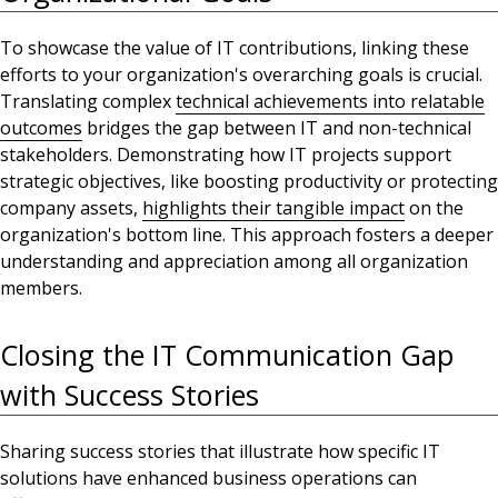
To showcase the value of IT contributions,
linking these
efforts to your organization's overarching goals is crucial
.
Translating complex
technical achievements into relatable
outcomes
bridges
the gap between IT and non-technical
stakeholders. Demonstrating how IT projects support
strategic objectives, like boosting productivity or protecting
company assets,
highlights their tangible impact
on the
organization's bottom line. This approach fosters a deeper
understanding and appreciation among all
organization
members
.
Closing the IT Communication Gap
with Success Stories
Sharing success stories that illustrate how specific IT
solutions have enhanced business operations can