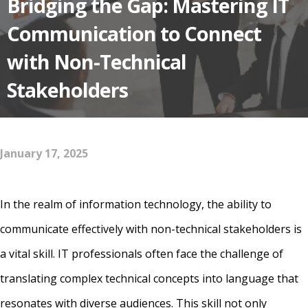
Bridging the Gap: Mastering IT
Communication to Connect
with Non-Technical
Stakeholders
January 17, 2025
In the realm of information technology, the ability to
communicate effectively with non-technical stakeholders is
a vital skill. IT professionals often face the challenge of
translating complex technical concepts into language that
resonates with diverse audiences. This skill not only