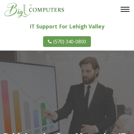
IT Support For Lehigh Valley
(570) 340-0800