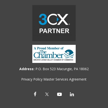
Address:
P.O. Box 523 Macungie, PA 18062
Privacy Policy
Master Services Agreement