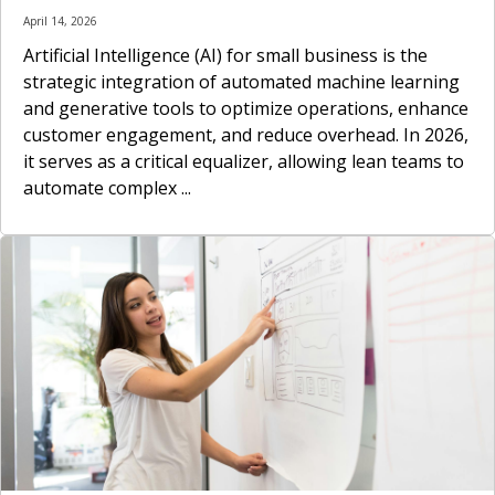
April 14, 2026
Artificial Intelligence (AI) for small business is the
strategic integration of automated machine learning
and generative tools to optimize operations, enhance
customer engagement, and reduce overhead. In 2026,
it serves as a critical equalizer, allowing lean teams to
automate complex ...