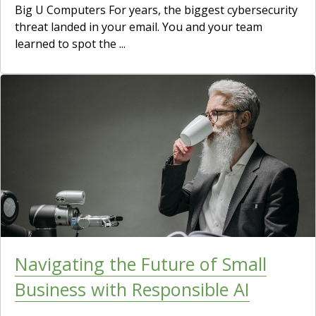
Big U Computers For years, the biggest cybersecurity
threat landed in your email. You and your team
learned to spot the ...
Navigating the Future of Small
Business with Responsible AI