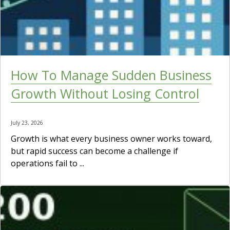
How To Manage Sudden Business
Growth Without Losing Control
July 23, 2026
Growth is what every business owner works toward,
but rapid success can become a challenge if
operations fail to ...