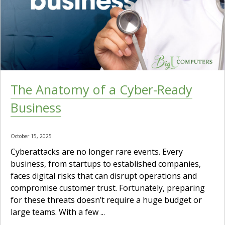
The Anatomy of a Cyber-Ready
Business
October 15, 2025
Cyberattacks are no longer rare events. Every
business, from startups to established companies,
faces digital risks that can disrupt operations and
compromise customer trust. Fortunately, preparing
for these threats doesn’t require a huge budget or
large teams. With a few ...