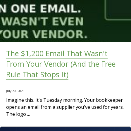
The $1,200 Email That Wasn't
From Your Vendor (And the Free
Rule That Stops It)
July 20, 2026
Imagine this. It's Tuesday morning. Your bookkeeper
opens an email from a supplier you've used for years.
The logo ...