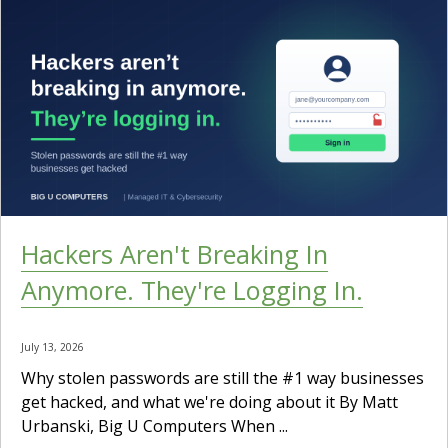
Hackers Aren't Breaking In
Anymore. They're Logging In.
July 13, 2026
Why stolen passwords are still the #1 way businesses
get hacked, and what we're doing about it By Matt
Urbanski, Big U Computers When ...