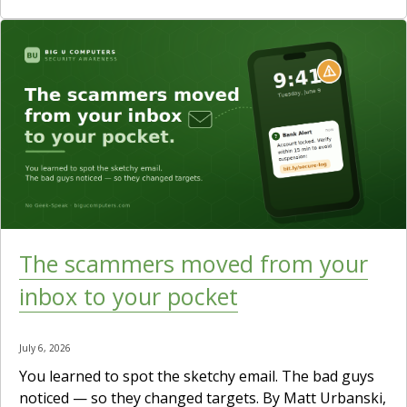
The scammers moved from your
inbox to your pocket
July 6, 2026
You learned to spot the sketchy email. The bad guys
noticed — so they changed targets. By Matt Urbanski,