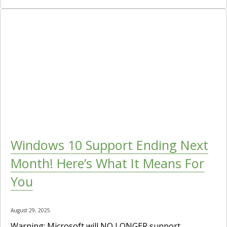
Windows 10 Support Ending Next
Month! Here’s What It Means For
You
August 29, 2025
Warning: Microsoft will NO LONGER support