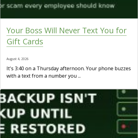
Your Boss Will Never Text You for
Gift Cards
August 4, 2026
It's 3:40 on a Thursday afternoon. Your phone buzzes
with a text from a number you ...