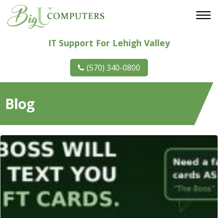
IT Support For Lehigh Valley
(570) 340-0800
Blog