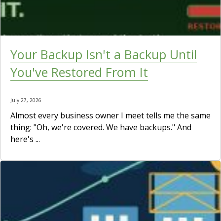
Your Backup Isn't a Backup Until
You've Restored From It
July 27, 2026
Almost every business owner I meet tells me the same
thing: "Oh, we're covered. We have backups." And
here's ...