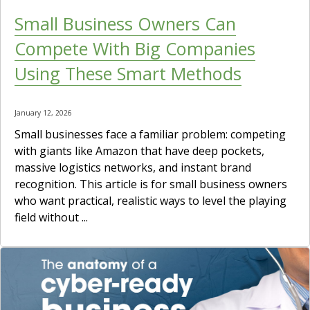
Small Business Owners Can
Compete With Big Companies
Using These Smart Methods
January 12, 2026
Small businesses face a familiar problem: competing
with giants like Amazon that have deep pockets,
massive logistics networks, and instant brand
recognition. This article is for small business owners
who want practical, realistic ways to level the playing
field without ...