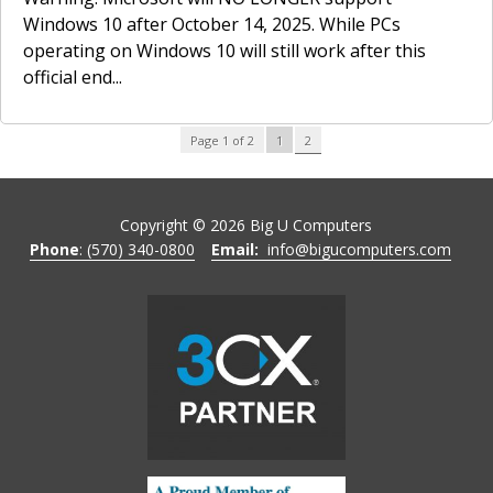
Windows 10 after October 14, 2025. While PCs
operating on Windows 10 will still work after this
official end...
2
Page 1 of 2
1
Copyright ©
2026
Big U Computers
Phone
: (570) 340-0800
Email:
info@bigucomputers.com